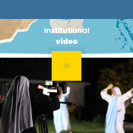
Institutional
video