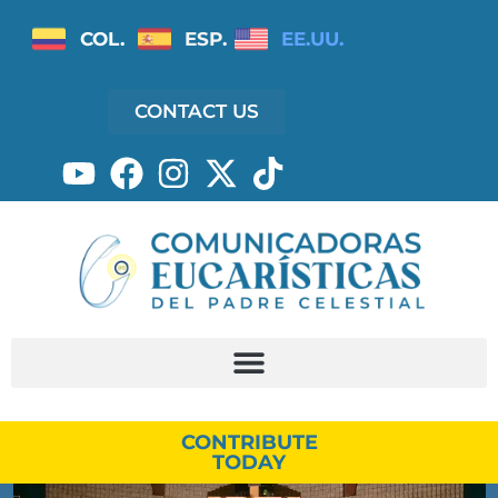
COL.
ESP.
EE.UU.
CONTACT US
CONTRIBUTE
TODAY