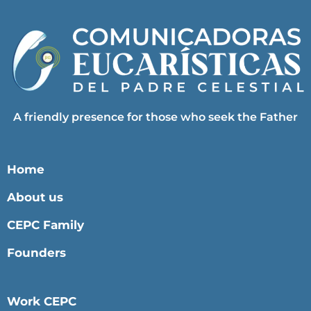
A friendly presence for those who seek the Father
Home
About us
CEPC Family
Founders
Work CEPC