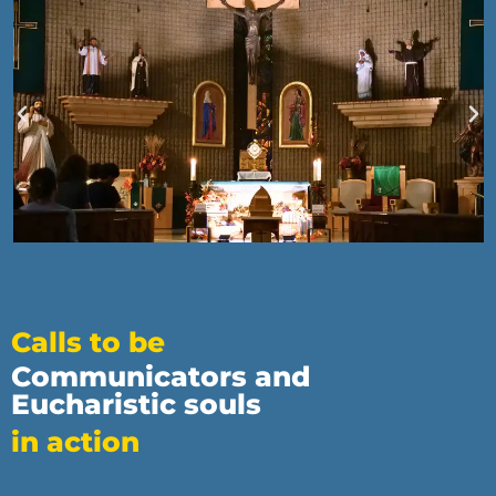
Calls to be
Communicators and
Eucharistic souls
in action