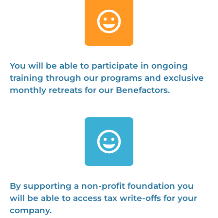
You will be able to participate in ongoing
training through our programs and exclusive
monthly retreats for our Benefactors.
By supporting a non-profit foundation you
will be able to access tax write-offs for your
company.