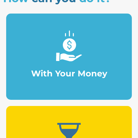
contributions.
Making punctual or periodic
With Your Money