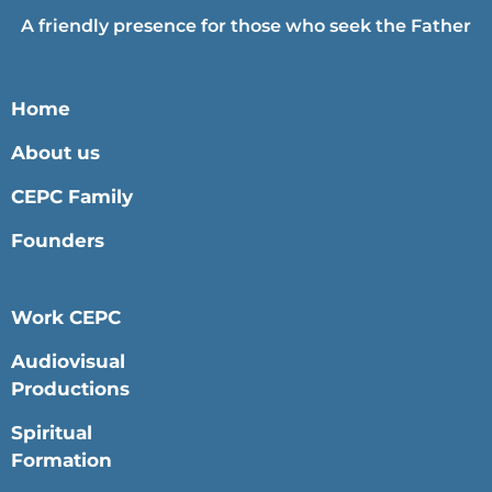
A friendly presence for those who seek the Father
Home
About us
CEPC Family
Founders
Work CEPC
Audiovisual
Productions
Spiritual
Formation