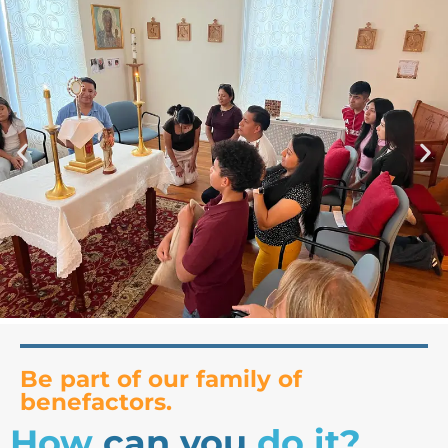
Be part of our family of
benefactors.
How
can you
do it?