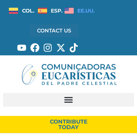
COL.
ESP.
EE.UU.
CONTACT US
CONTRIBUTE
TODAY