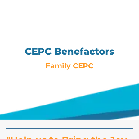
CEPC Benefactors
Family CEPC