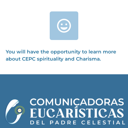
You will have the opportunity to learn more
about CEPC spirituality and Charisma.