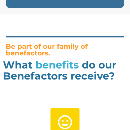
Be part of our family of
benefactors.
What
benefits
do our
Benefactors receive?