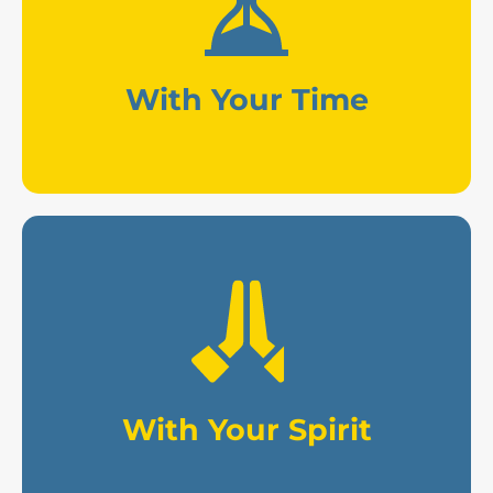
professional work in the media .
Consulting, volunteering, and
With Your Time
sacrifices for the work.
mission and offering your
Praying for our evangelizing
With Your Spirit