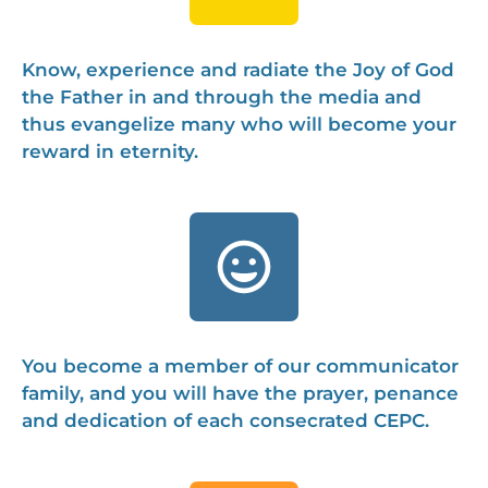
Know, experience and radiate the Joy of God
the Father in and through the media and
thus evangelize many who will become your
reward in eternity.
You become a member of our communicator
family, and you will have the prayer, penance
and dedication of each consecrated CEPC.