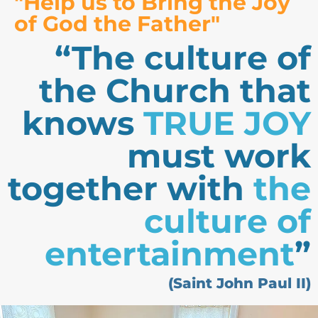
"Help us to Bring the Joy
of God the Father"
“The culture of
the Church that
knows
TRUE JOY
must work
together with
the
culture of
entertainment
”
(Saint John Paul II)