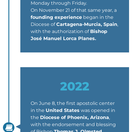
Monday through Friday.
On November 21 of that same year, a
founding experience
began in the
Diocese of
Cartagena-Murcia, Spain
,
with the authorization of
Bishop
José Manuel Lorca Planes.
2022
On June 8, the first apostolic center
in the
United States
was opened in
the
Diocese of Phoenix, Arizona
,
with the endorsement and blessing
of Bishop
Thomas J. Olmsted
,