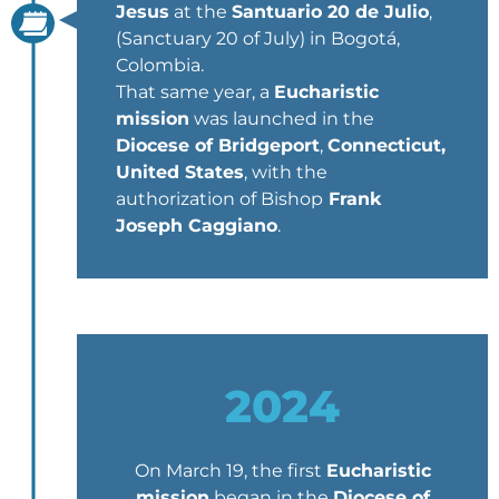
Jesus
at the
Santuario 20 de Julio
,
(Sanctuary 20 of July) in Bogotá,
Colombia.
That same year, a
Eucharistic
mission
was launched in the
Diocese of Bridgeport
,
Connecticut,
United States
, with the
authorization of Bishop
Frank
Joseph Caggiano
.
2024
On March 19, the first
Eucharistic
mission
began in the
Diocese of