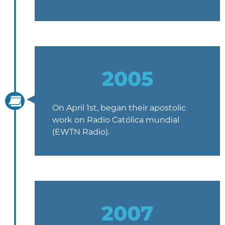
2005
On April 1st, began their apostolic
work on Radio Católica mundial
(EWTN Radio).
2007