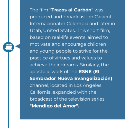
The film
"Trazos al Carbón"
was
produced and broadcast on Caracol
Internacional in Colombia and later in
Utah, United States. This short film,
based on real-life events, aimed to
motivate and encourage children
and young people to strive for the
practice of virtues and values to
achieve their dreams. Similarly, the
apostolic work of the
ESNE (El
Sembrador Nueva Evangelización)
channel, located in Los Angeles,
California, expanded with the
broadcast of the television series
"Mendigo del Amor".