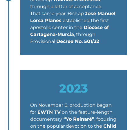
through a letter of acceptance.
That same year, Bishop
José Manuel
Lorca Planes
established the first
apostolic center in the
Diocese of
Cartagena-Murcia
, through
Provisional
Decree No. 501/22
2023
On November 6, production began
for
EWTN TV
on the feature-length
documentary
“Yo Reinaré”
, focusing
on the popular devotion to the
Child