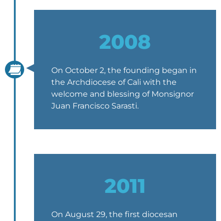
2008
On October 2, the founding began in
the Archdiocese of Cali with the
welcome and blessing of Monsignor
Juan Francisco Sarasti.
2011
On August 29, the first diocesan