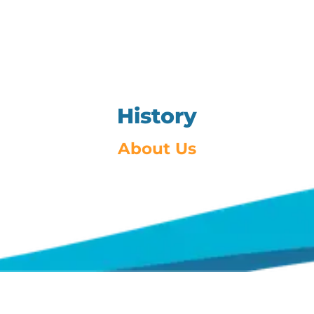
History
About Us