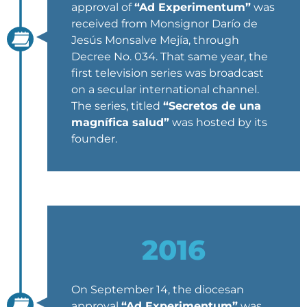
approval of
“Ad Experimentum”
was
received from Monsignor Darío de
Jesús Monsalve Mejía, through
Decree No. 034. That same year, the
first television series was broadcast
on a secular international channel.
The series, titled
“Secretos de una
magnífica salud”
was hosted by its
founder.
2016
On September 14, the diocesan
approval
“Ad Experimentum”
was