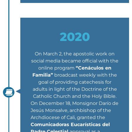
2020
On March 2, the apostolic work on
social media became official with the
online program
“Cenáculos en
Familia”
broadcast weekly with the
goal of providing catechesis for
adults in light of the Doctrine of the
Catholic Church and the Holy Bible.
On December 18, Monsignor Darío de
Jesús Monsalve, archbishop of the
Archdiocese of Cali, granted the
Comunicadoras Eucarísticas del
Padre Celestial
approval as a