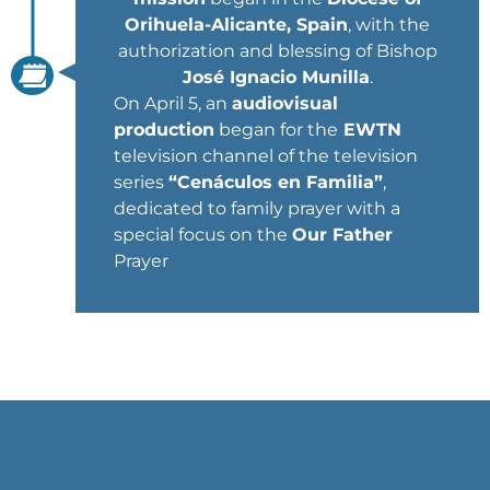
Orihuela-Alicante, Spain
, with the
authorization and blessing of Bishop
José Ignacio Munilla
.
On April 5, an
audiovisual
production
began for the
EWTN
television channel of the television
series
“Cenáculos en Familia”
,
dedicated to family prayer with a
special focus on the
Our Father
Prayer