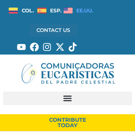
COL.
ESP.
EE.UU.
CONTACT US
CONTRIBUTE
TODAY