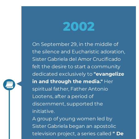
2002
On September 29, in the middle of
the silence and Eucharistic adoration,
Sister Gabriela del Amor Crucificado
felt the desire to start a community
dedicated exclusively to
"evangelize
in and through the media."
Her
spiritual father, Father Antonio
Lootens, after a period of
discernment, supported the
initiative.
A group of young women led by
Sister Gabriela began an apostolic
television project, a series called
" De