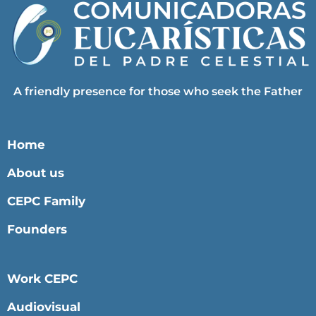
A friendly presence for those who seek the Father
Home
About us
CEPC Family
Founders
Work CEPC
Audiovisual