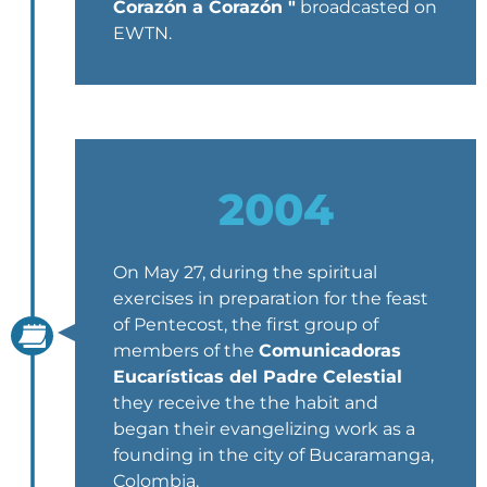
Corazón a Corazón "
broadcasted on
EWTN.
2004
On May 27, during the spiritual
exercises in preparation for the feast
of Pentecost, the first group of
members of the
Comunicadoras
Eucarísticas del Padre Celestial
they receive the the habit and
began their evangelizing work as a
founding in the city of Bucaramanga,
Colombia.