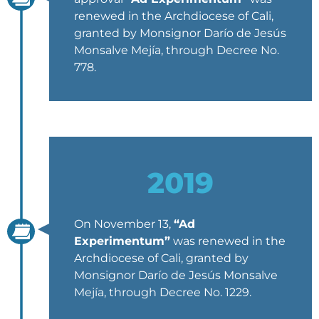
renewed in the Archdiocese of Cali,
granted by Monsignor Darío de Jesús
Monsalve Mejía, through Decree No.
778.
2019
On November 13,
“Ad
Experimentum”
was renewed in the
Archdiocese of Cali, granted by
Monsignor Darío de Jesús Monsalve
Mejía, through Decree No. 1229.