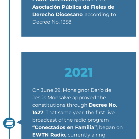
Asociación Pública de Fieles de
Derecho Diocesano
, according to
Decree No. 1358.
2021
On June 29, Monsignor Darío de
Jesús Monsalve approved the
constitutions through
Decree No.
1427
. That same year, the first live
broadcast of the radio program
“Conectados en Familia”
, began on
EWTN Radio,
currently airing